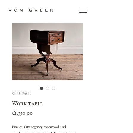
SKU: 240L
Work table
Price
£1,350.00
Fine quality regency rosewood and