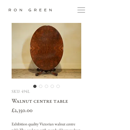
SKU: 494L
Walnut centre table
Price
£2,350.00
Exhibition quality Victorian walnut centre