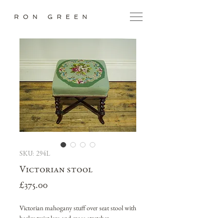
SKU: 294L
Victorian stool
Price
£375.00
Victorian mahogany stuff over seat stool with