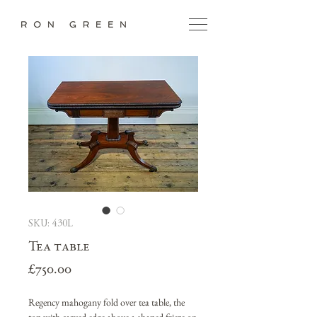
SKU: 430L
Tea table
Price
£750.00
Regency mahogany fold over tea table, the