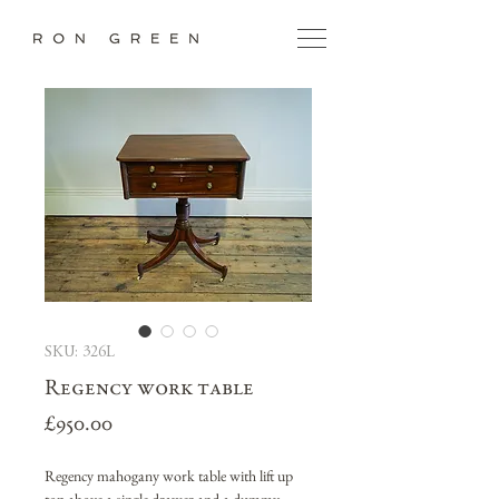
SKU: 326L
Regency work table
Price
£950.00
Regency mahogany work table with lift up