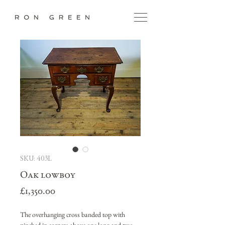
SKU: 403L
Oak lowboy
Price
£1,350.00
The overhanging cross banded top with