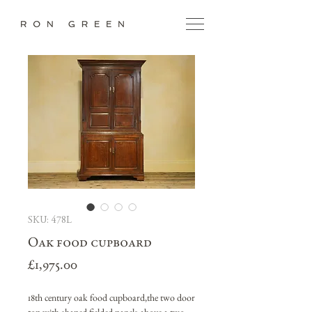
SKU: 478L
Oak food cupboard
Price
£1,975.00
18th century oak food cupboard,the two door