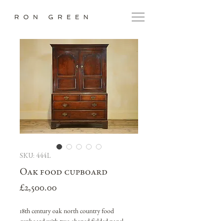
SKU: 444L
Oak food cupboard
Price
£2,500.00
18th century oak north country food