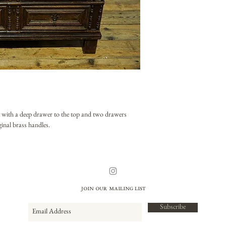
t with a deep drawer to the top and two drawers
ginal brass handles.
Join our mailing list
Subscribe