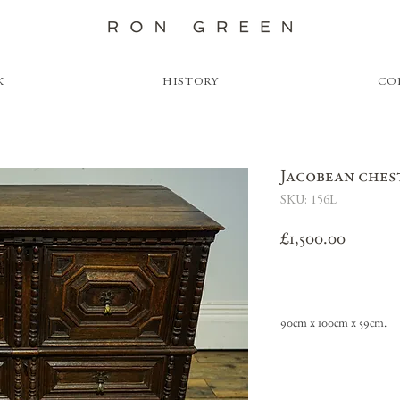
K
HISTORY
CO
Jacobean ches
SKU: 156L
Price
£1,500.00
90cm x 100cm x 59cm.