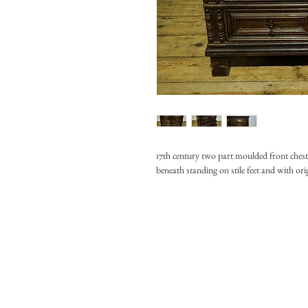
17th century two part moulded front ches
beneath standing on stile feet and with ori