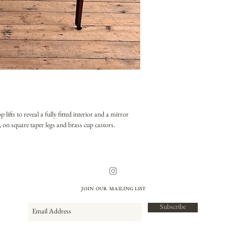
fts to reveal a fully fitted interior and a mirror
, on square taper legs and brass cup castors.
Join our mailing list
Subscribe