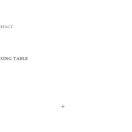
NTACT
sing table