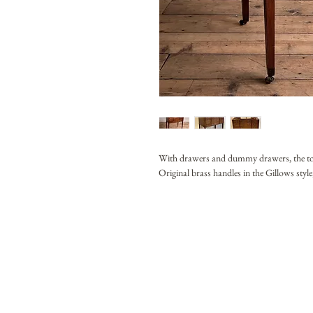
With drawers and dummy drawers, the top li
Original brass handles in the Gillows style