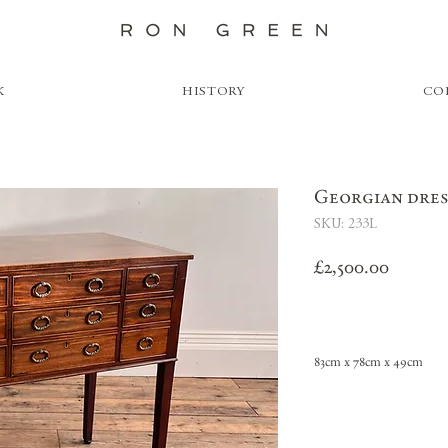
K
HISTORY
CO
Georgian dres
SKU: 233L
Price
£2,500.00
83cm x 78cm x 49cm