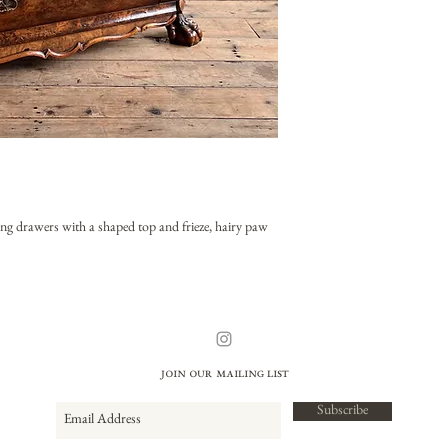
ng drawers with a shaped top and frieze, hairy paw
Join our mailing list
Subscribe