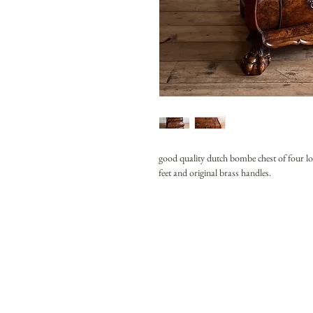
good quality dutch bombe chest of four lo
feet and original brass handles.