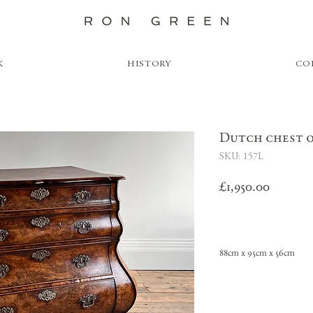
K
HISTORY
CO
Dutch chest 
SKU: 157L
Price
£1,950.00
88cm x 95cm x 56cm