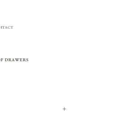
NTACT
of drawers