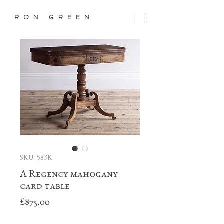
SKU: 583K
A Regency mahogany
card table
Price
£875.00