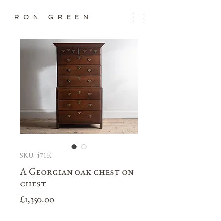
SKU: 471K
A Georgian oak chest on
chest
Price
£1,350.00