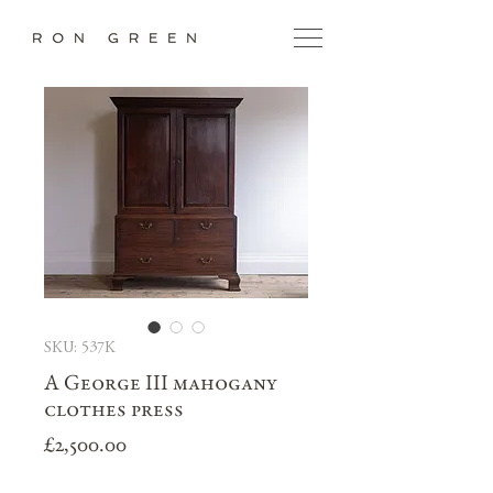
SKU: 537K
A George III mahogany
clothes press
Price
£2,500.00