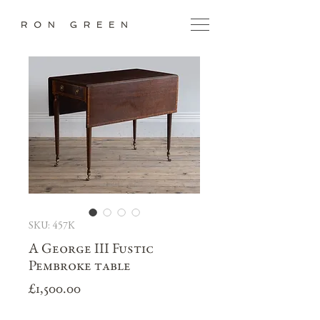
SKU: 457K
A George III Fustic
Pembroke table
Price
£1,500.00