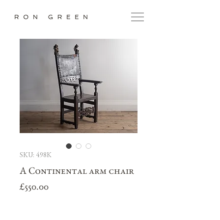
SKU: 498K
A Continental arm chair
Price
£550.00