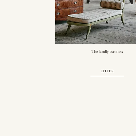
The family business
ENTER