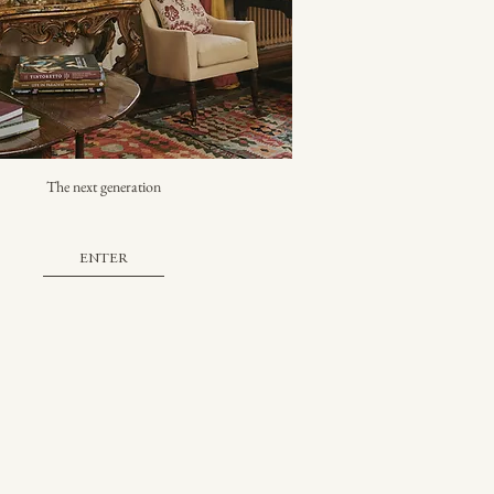
The next generation
ENTER